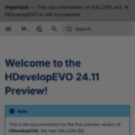
Important
— This documentation of HALCON and
HDevelopEVO is still incomplete.
HALCON Documentation
Search
Welcome to the
HDevelopEVO 24.11
Preview!
Note
This is the documentation for the first preview version of
HDevelopEVO
, the new HALCON
IDE
.