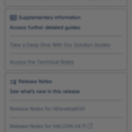
Supplementary Information
Access further detailed guides
Take a Deep Dive With Our Solution Guides
Access the Technical Notes
Release Notes
See what’s new in this release
Release Notes for HDevelopEVO
Release Notes for HALCON 24.11