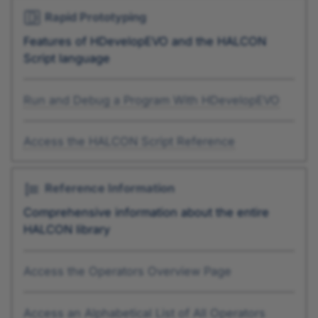
Rapid Prototyping
Features of HDevelopEVO and the HALCON
Script language
Run and Debug a Program With HDevelopEVO
Access the HALCON Script Reference
Reference Information
Comprehensive information about the entire
HALCON library
Access the Operators Overview Page
Access an Alphabetical List of All Operators