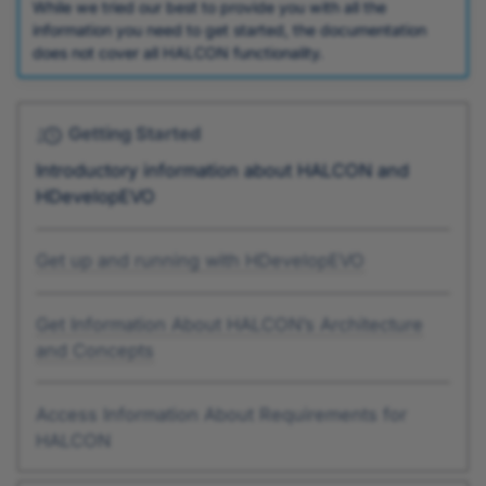
While we tried our best to provide you with all the
information you need to get started, the documentation
does not cover all HALCON functionality.
Getting Started
Introductory information about HALCON and
HDevelopEVO
Get up and running with HDevelopEVO
Get Information About HALCON’s Architecture
and Concepts
Access Information About Requirements for
HALCON